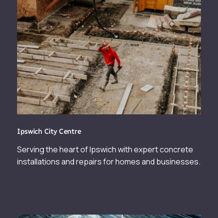
Ipswich City Centre
Serving the heart of Ipswich with expert concrete
installations and repairs for homes and businesses.