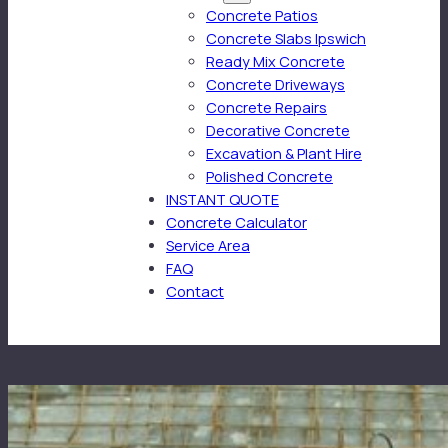
Concrete Patios
Concrete Slabs Ipswich
Ready Mix Concrete
Concrete Driveways
Concrete Repairs
Decorative Concrete
Excavation & Plant Hire
Polished Concrete
INSTANT QUOTE
Concrete Calculator
Service Area
FAQ
Contact