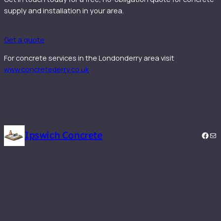
supply and installation in your area.
Get a quote
For concrete services in the Londonderry area visit
www.concretederry.co.uk
Ipswich Concrete
Face
Mai