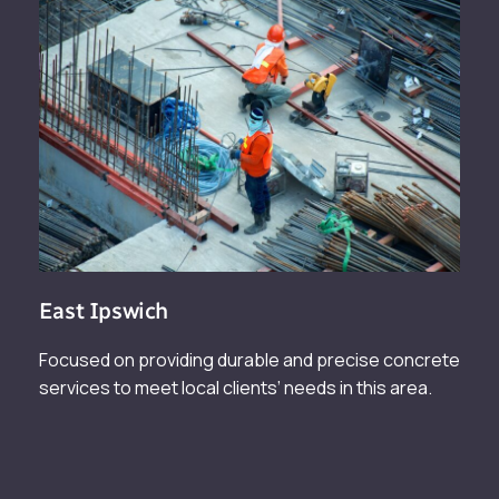
East Ipswich
Focused on providing durable and precise concrete
services to meet local clients’ needs in this area.