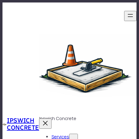
Skip
to
content
Ipswich Concrete
IPSWICH
CONCRETE
Services