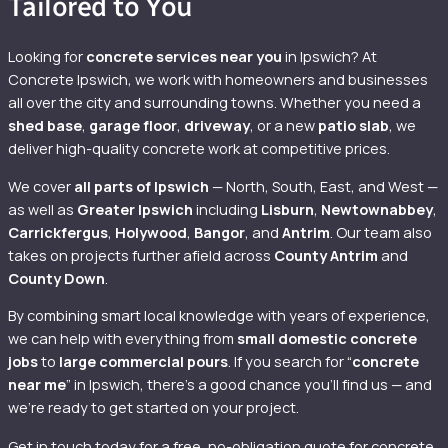
Tailored to You
Looking for
concrete services near you
in Ipswich? At
Concrete Ipswich, we work with homeowners and businesses
all over the city and surrounding towns. Whether you need a
shed base
,
garage floor
,
driveway
, or a new
patio slab
, we
deliver high-quality concrete work at competitive prices.
We cover
all parts of Ipswich
— North, South, East, and West —
as well as
Greater Ipswich
including
Lisburn
,
Newtownabbey
,
Carrickfergus
,
Holywood
,
Bangor
, and
Antrim
. Our team also
takes on projects further afield across
County Antrim
and
County Down
.
By combining smart local knowledge with years of experience,
we can help with everything from
small domestic concrete
jobs
to
large commercial pours
. If you search for “
concrete
near me
” in Ipswich, there’s a good chance you’ll find us — and
we’re ready to get started on your project.
Get in touch today for a free, no-obligation quote for concrete