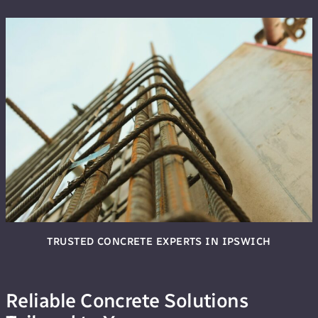
TRUSTED CONCRETE EXPERTS IN IPSWICH
Reliable Concrete Solutions