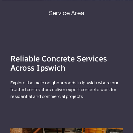
Service Area
Reliable Concrete Services
Across Ipswich
Explore the main neighborhoods in Ipswich where our
trusted contractors deliver expert concrete work for
residential and commercial projects.